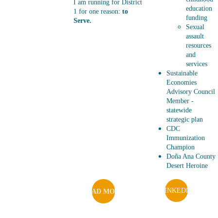
I am running for District 
education 
1 for one reason: 
to 
funding
Serve. 
Sexual 
assault 
resources 
and 
services
Sustainable 
Economies 
Advisory Council 
Member - 
statewide 
strategic plan 
CDC 
Immunization 
Champion
Doña Ana County 
Desert Heroine
LINKEDIN
READ MORE