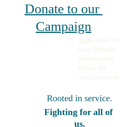
Donate to our 
Campaign
Home
About Me
Issue Priorities
Endorsements
Follow Me
Stay Connected
Rooted in service.
Fighting for all of 
us.