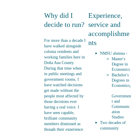
Why did I 
Experience, 
decide to run?
service and 
accomplishme
For more than a decade I 
nts
have walked alongside 
colonia residents and 
NMSU alumna - 
working families here in 
Master's 
Doña Ana County. 
Degree in 
During that time when 
Economics
in public meetings and 
Bachelor's 
government rooms, I 
Degrees in 
have watched decisions 
Economics,
get made without the 
people most affected by 
Governmen
t and 
those decisions ever 
Communic
having a real voice. I 
ation 
have seen capable, 
Studies
brilliant community 
Two decades of 
members dismissed as 
community 
though their experience 