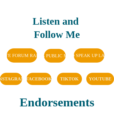
Listen and 
Follow Me
DATE FORUM RADIO SHOW
KTAL AND SPEAK UP LAS C
KRWG PUBLIC MEDIA
INSTAGRAM
FACEBOOK
TIKTOK
YOUTUBE
Endorsements