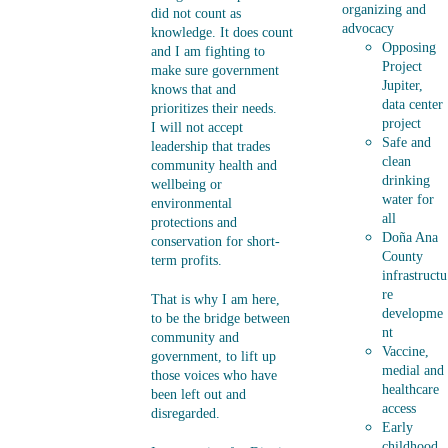
organizing and 
did not count as 
advocacy 
knowledge. It does count 
Opposing 
and I am fighting to 
Project 
make sure government 
Jupiter, 
knows that and 
data center 
prioritizes their needs.   
project
I will not accept 
Safe and 
leadership that trades 
clean 
community health and 
drinking 
wellbeing or 
water for 
environmental 
all
protections and 
Doña Ana 
conservation for short-
County 
term profits.
infrastructu
re 
That is why I am here, 
developme
to be the bridge between 
nt
community and 
Vaccine, 
government, to lift up 
medial and 
those voices who have 
healthcare 
been left out and 
access
disregarded.
Early 
childhood 